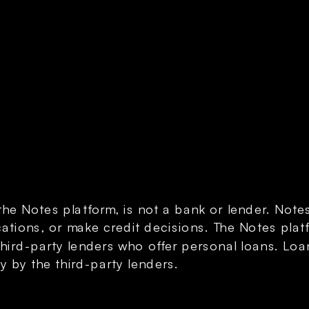
the Notes platform, is not a bank or lender. Note
ations, or make credit decisions. The Notes platf
third-party lenders who offer personal loans. Loa
y by the third-party lenders.