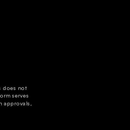
s does not 
orm serves 
n approvals, 