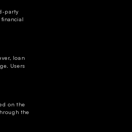
-party 
inancial 
er, loan 
ge. Users 
ed on the 
through the 