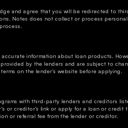
ge and agree that you will be redirected to third
ons. Notes does not collect or process personal f
 process.
 accurate information about loan products. Howev
e provided by the lenders and are subject to chan
 terms on the lender’s website before applying.
ograms with third-party lenders and creditors list
 or creditor’s link or apply for a loan or credit 
n or referral fee from the lender or creditor.