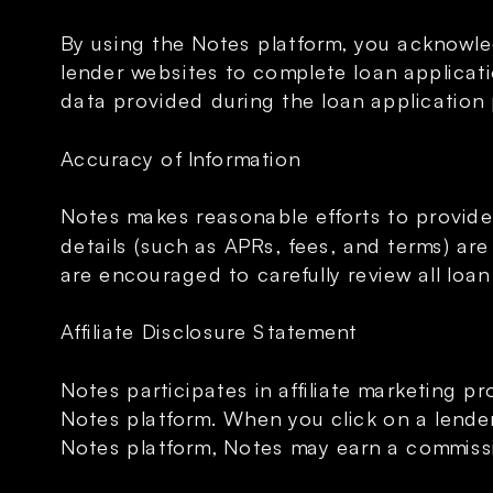
By using the Notes platform, you acknowled
lender websites to complete loan applicati
data provided during the loan application
Accuracy of Information
Notes makes reasonable efforts to provide
details (such as APRs, fees, and terms) ar
are encouraged to carefully review all loan
Affiliate Disclosure Statement
Notes participates in affiliate marketing pr
Notes platform. When you click on a lender’s
Notes platform, Notes may earn a commissio