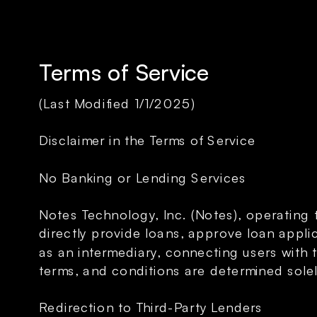
Terms of Service
(Last Modified 1/1/2025)
Disclaimer in the Terms of Service
No Banking or Lending Services
Notes Technology, Inc. (Notes), operating 
directly provide loans, approve loan applic
as an intermediary, connecting users with 
terms, and conditions are determined solel
Redirection to Third-Party Lenders