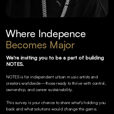
Where Indepence 
Becomes Major
We're inviting you to be a part of building 
NOTES. 
NOTES is for independent urban music artists and 
creators worldwide—those ready to thrive with control, 
ownership, and career sustainability.
This survey is your chance to share what’s holding you 
back and what solutions would change the game.