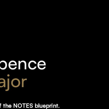
pence 
jor
f the NOTES blueprint. 