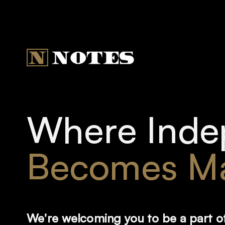
Where Inde
Becomes Ma
We're welcoming you to be a part o