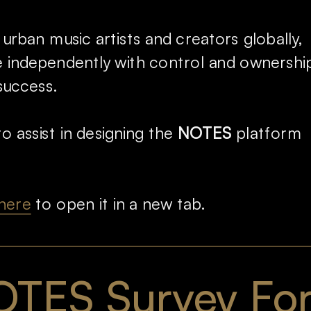
 urban music artists and creators globally, 
independently with control and ownership,
success.
o assist in designing the 
NOTES
 platform 
here
 to open it in a new tab.
TES Survey Fo