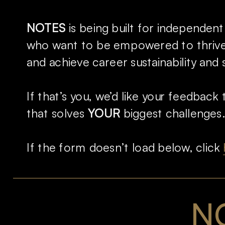
NOTES
 is being built for independent
who want to be empowered to thrive 
and achieve career sustainability and 
If that’s you, we’d like your feedback t
that solves 
YOUR 
biggest challenges.
If the form doesn’t load below, click 
NO