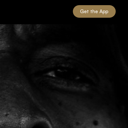
Get the App