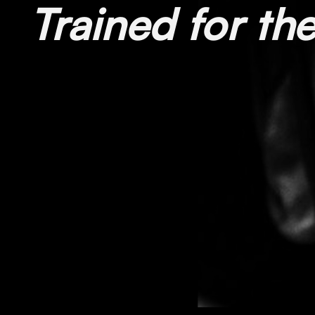
Trained for t