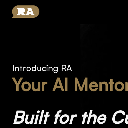
Introducing RA
Your AI Mento
Built for the C