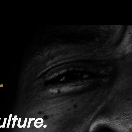
r
ulture.