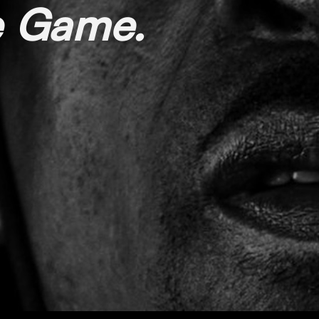
he Game.