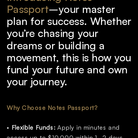
Passport
–your
master 
plan for success. Whether 
you’re chasing your 
dreams or building a 
movement, this is how you 
fund your future and own 
your journey.
Why Choose Notes Passport?
• 
Flexible Funds:
 Apply in minutes and 
access up to $10,000 within 1–2 days.