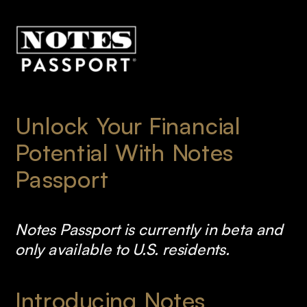
Unlock Your Financial 
Potential With Notes 
Passport
Notes Passport is currently in beta and 
only available to U.S. residents.
Introducing Notes 