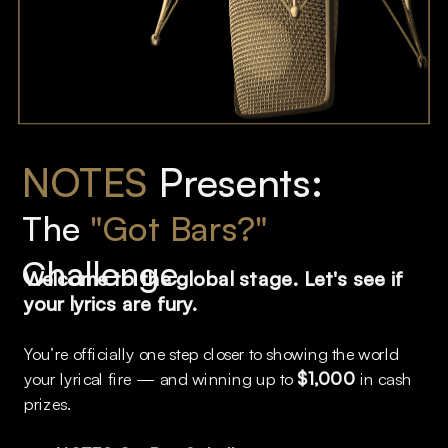
NOTES
 Presents: 
The 
"Got Bars?"
Challenge
Welcome to the global stage. Let's see if 
your lyrics are fury. 
You’re officially one step closer to showing the world 
your lyrical fire — and winning up to 
$1,000
 in cash 
prizes.