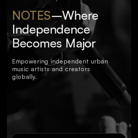
NOTES
–Where 
Independence 
Becomes Major
Empowering independent urban 
music artists and creators 
globally.